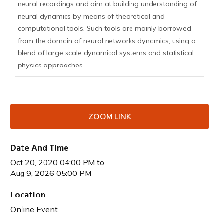
neural recordings and aim at building understanding of
neural dynamics by means of theoretical and
computational tools. Such tools are mainly borrowed
from the domain of neural networks dynamics, using a
blend of large scale dynamical systems and statistical
physics approaches.
ZOOM LINK
Date And Time
Oct 20, 2020 04:00 PM
to
Aug 9, 2026 05:00 PM
Location
Online Event