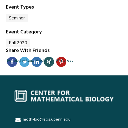
Event Types
Seminar
Event Category
Fall 2020
Share With Friends
Facebook
Twitter
Linkedin
Xing
Pinterest
math-bio@sas.upenn.edu