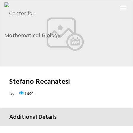
Stefano Recanatesi
by
584
Additional Details