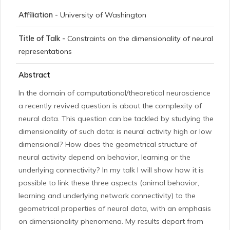
Affiliation -
University of Washington
Title of Talk -
Constraints on the dimensionality of neural
representations
Abstract
In the domain of computational/theoretical neuroscience
a recently revived question is about the complexity of
neural data. This question can be tackled by studying the
dimensionality of such data: is neural activity high or low
dimensional? How does the geometrical structure of
neural activity depend on behavior, learning or the
underlying connectivity? In my talk I will show how it is
possible to link these three aspects (animal behavior,
learning and underlying network connectivity) to the
geometrical properties of neural data, with an emphasis
on dimensionality phenomena. My results depart from