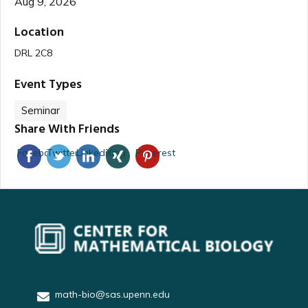
Aug 9, 2026
Location
DRL 2C8
Event Types
Seminar
Share With Friends
Facebook
Twitter
Linkedin
Xing
Pinterest
math-bio@sas.upenn.edu