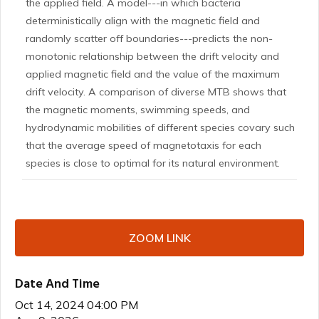
the applied field. A model---in which bacteria
deterministically align with the magnetic field and
randomly scatter off boundaries---predicts the non-
monotonic relationship between the drift velocity and
applied magnetic field and the value of the maximum
drift velocity. A comparison of diverse MTB shows that
the magnetic moments, swimming speeds, and
hydrodynamic mobilities of different species covary such
that the average speed of magnetotaxis for each
species is close to optimal for its natural environment.
ZOOM LINK
Date And Time
Oct 14, 2024 04:00 PM