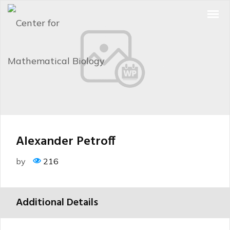
Alexander Petroff
by
216
Additional Details