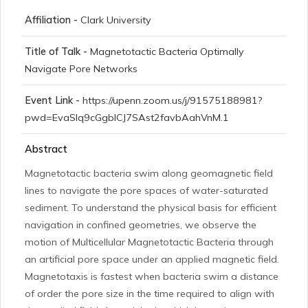
Affiliation -
Clark University
Title of Talk -
Magnetotactic Bacteria Optimally
Navigate Pore Networks
Event Link -
https://upenn.zoom.us/j/91575188981?
pwd=EvaSlq9cGgblCJ7SAst2favbAahVnM.1
Abstract
Magnetotactic bacteria swim along geomagnetic field
lines to navigate the pore spaces of water-saturated
sediment. To understand the physical basis for efficient
navigation in confined geometries, we observe the
motion of Multicellular Magnetotactic Bacteria through
an artificial pore space under an applied magnetic field.
Magnetotaxis is fastest when bacteria swim a distance
of order the pore size in the time required to align with