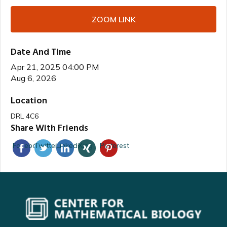
ZOOM LINK
Date And Time
Apr 21, 2025 04:00 PM
Aug 6, 2026
Location
DRL 4C6
Share With Friends
Facebook
Twitter
Linkedin
Xing
Pinterest