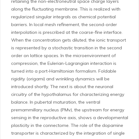
retaining the non-electroneutral space charge layers
along the fluctuating membrane. This is realized with
regularized singular integrals as chemical potential
barriers. In local mesh refinement, the second-order
interpolation is prescribed at the coarse-fine interface.
When the concentration gets diluted, the ionic transport
is represented by a stochastic transition in the second
order on lattice spaces. In the microenvironment of
compression, the Eulerian-Lagrangian interaction is
turned into a port-Hamiltonian formalism. Foldable
rigidity (origami) and wrinkling dynamics will be
introduced shortly. The next is about the neuronal
circuitry of the hypothalamus for characterizing energy
balance. In pubertal maturation, the ventral
premammillary nucleus (PMv), the upstream for energy
sensing in the reproductive axis, shows a developmental
plasticity in the connectome. The role of the dopamine
transporter is characterized by the integration of single