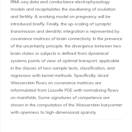
RNA-seq data and conductance electrophysiology
models and recapitulates the awakening of ovulation
and fertility. A working model on pregnancy will be
introduced briefly. Finally, the up-scaling of synaptic
transmission and dendritic integration is represented by
covariance matrices of brain connectivity. In the presence
of the uncertainty principle, the divergence between two
brain states or subjects is defined from dynamical
systems points of view of optimal transport, applicable
in the classes of two-sample tests, classification, and
regression with kernel methods. Specifically, sliced
Wasserstein flows on covariance matrices are
reformulated from Liouville PDE with normalizing flows
on manifolds. Some signatures of competence are
shown in the computation of the Wasserstein barycenter
with openness to high-dimensional sparsity.