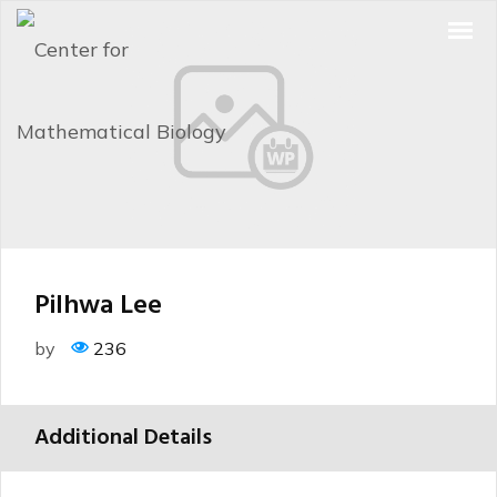
Pilhwa Lee
by
236
Additional Details