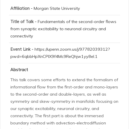
Affiliation -
Morgan State University
Title of Talk -
Fundamentals of the second-order flows
from synaptic excitability to neuronal circuitry and
connectivity
Event Link -
https://upenn.zoom.us/j/97782039312?
pwd=6qbbHpXnCPIX9f4Mc9ReQhjw1yy8el.1
Abstract
This talk covers some efforts to extend the formalism of
informational flow from the first-order and mono-layers
to the second-order and double-layers, as well as
symmetry and skew-symmetry in manifolds focusing on
our synaptic excitability, neuronal circuitry, and
connectivity. The first part is about the immersed
boundary method with advection-electrodiffusion