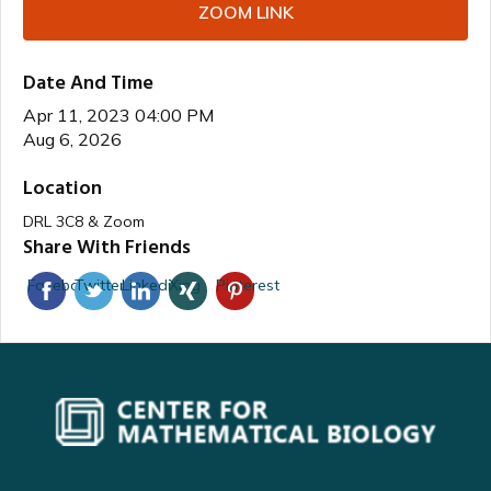
ZOOM LINK
Date And Time
Apr 11, 2023 04:00 PM
Aug 6, 2026
Location
DRL 3C8 & Zoom
Share With Friends
Facebook
Twitter
Linkedin
Xing
Pinterest