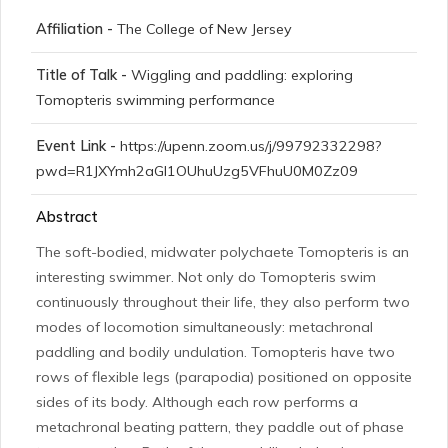
Affiliation -
The College of New Jersey
Title of Talk -
Wiggling and paddling: exploring
Tomopteris swimming performance
Event Link -
https://upenn.zoom.us/j/99792332298?
pwd=R1JXYmh2aGI1OUhuUzg5VFhuU0M0Zz09
Abstract
The soft-bodied, midwater polychaete Tomopteris is an
interesting swimmer. Not only do Tomopteris swim
continuously throughout their life, they also perform two
modes of locomotion simultaneously: metachronal
paddling and bodily undulation. Tomopteris have two
rows of flexible legs (parapodia) positioned on opposite
sides of its body. Although each row performs a
metachronal beating pattern, they paddle out of phase