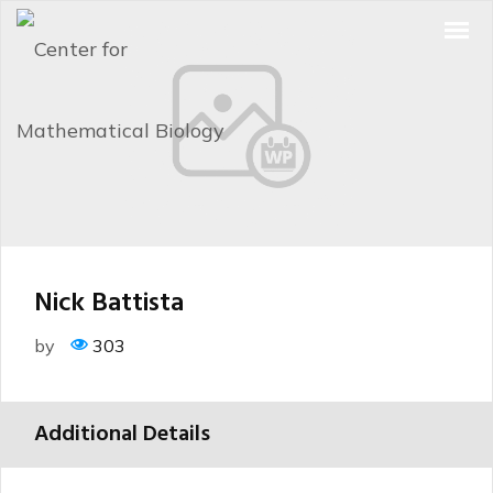
Nick Battista
by
303
Additional Details