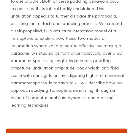
to one another. Both of these paddling behaviors occur
in concert with its lateral bodily undulation. This
undulation appears to further displace the parapodia,
assisting the metachronal paddling process. We created
a self-propelled, fluid-structure interaction model of a
Tomopteris to explore how these two modes of
locomotion synergize to generate effective swimming. In
particular, we studied performance holistically over a 6D
parameter space (leg length, leg number, paddling
amplitude, undulation amplitude, body width, and fluid
scale) with our sights on investigating higher-dimensional
parameter spaces. In today's talk, I will describe how we
approach studying Tomopteris swimming, through a
blend of computational fluid dynamics and machine
learning techniques.