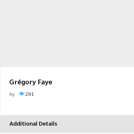
Grégory Faye
by
291
Additional Details