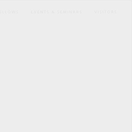
ELLOWS
EVENTS & SEMINARS
VISITORS