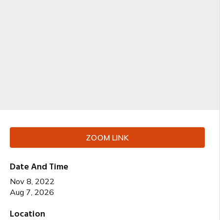
ZOOM LINK
Date And Time
Nov 8, 2022
Aug 7, 2026
Location