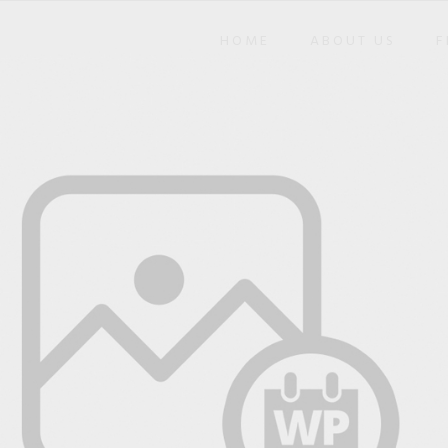
HOME
ABOUT US
F