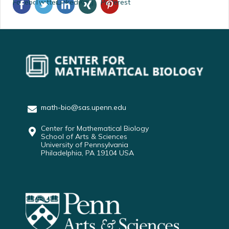
Facebook
Twitter
Linkedin
Xing
Pinterest
math-bio@sas.upenn.edu
Center for Mathematical Biology
School of Arts & Sciences
University of Pennsylvania
Philadelphia, PA 19104 USA