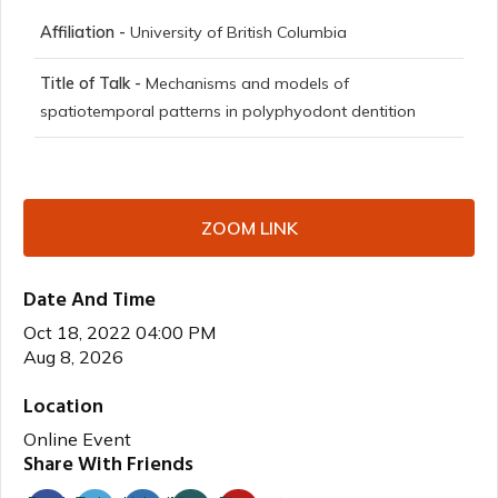
Affiliation -
University of British Columbia
Title of Talk -
Mechanisms and models of
spatiotemporal patterns in polyphyodont dentition
ZOOM LINK
Date And Time
Oct 18, 2022 04:00 PM
Aug 8, 2026
Location
Online Event
Share With Friends