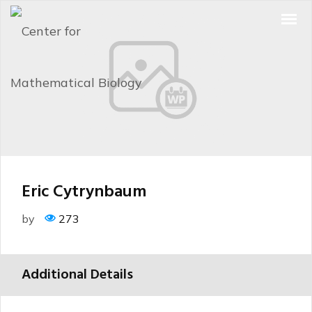
Eric Cytrynbaum
by
273
Additional Details