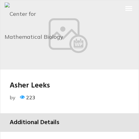
Asher Leeks
by
223
Additional Details