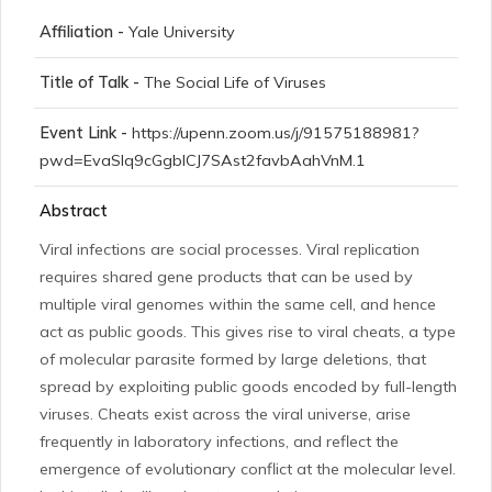
Affiliation -
Yale University
Title of Talk -
The Social Life of Viruses
Event Link -
https://upenn.zoom.us/j/91575188981?
pwd=EvaSlq9cGgblCJ7SAst2favbAahVnM.1
Abstract
Viral infections are social processes. Viral replication
requires shared gene products that can be used by
multiple viral genomes within the same cell, and hence
act as public goods. This gives rise to viral cheats, a type
of molecular parasite formed by large deletions, that
spread by exploiting public goods encoded by full-length
viruses. Cheats exist across the viral universe, arise
frequently in laboratory infections, and reflect the
emergence of evolutionary conflict at the molecular level.