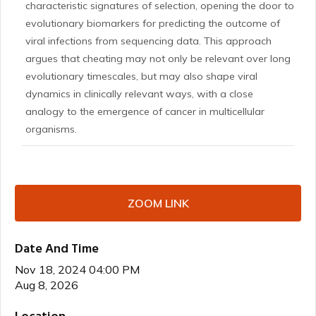
characteristic signatures of selection, opening the door to
evolutionary biomarkers for predicting the outcome of
viral infections from sequencing data. This approach
argues that cheating may not only be relevant over long
evolutionary timescales, but may also shape viral
dynamics in clinically relevant ways, with a close
analogy to the emergence of cancer in multicellular
organisms.
ZOOM LINK
Date And Time
Nov 18, 2024 04:00 PM
Aug 8, 2026