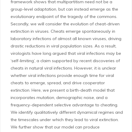
framework shows that multipartitism need not be a
group-level adaptation, but can instead emerge as the
evolutionary endpoint of the tragedy of the commons.
Secondly, we will consider the evolution of cheat-driven
extinction in viruses. Cheats emerge spontaneously in
laboratory infections of almost all known viruses, driving
drastic reductions in viral population sizes. As a result,
virologists have long argued that viral infections may be
‘self-limiting’, a claim supported by recent discoveries of
cheats in natural viral infections. However, it is unclear
whether viral infections provide enough time for viral
cheats to emerge, spread, and drive cooperator
extinction. Here, we present a birth-death model that
incorporates mutation, demographic noise, and a
frequency-dependent selective advantage to cheating.
We identify qualitatively different dynamical regimes and
the timescales under which they lead to viral extinction.
We further show that our model can produce