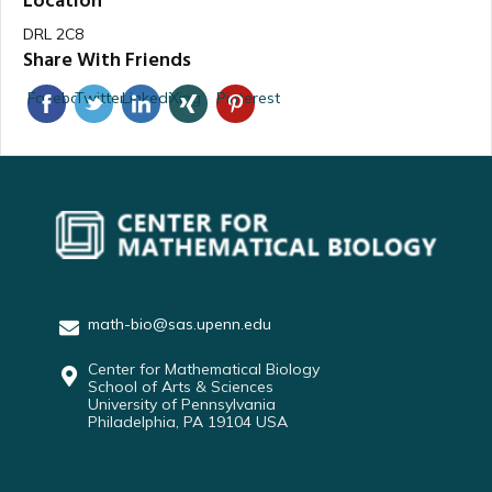
Location
DRL 2C8
Share With Friends
Facebook
Twitter
Linkedin
Xing
Pinterest
math-bio@sas.upenn.edu
Center for Mathematical Biology
School of Arts & Sciences
University of Pennsylvania
Philadelphia, PA 19104 USA