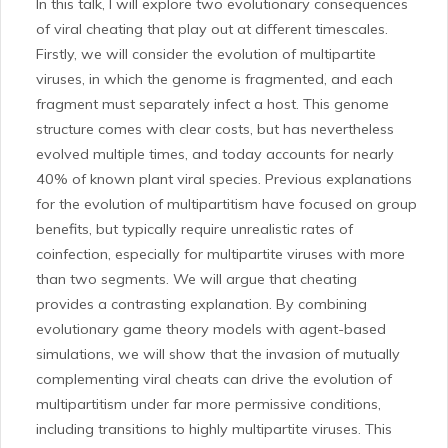
In this talk, I will explore two evolutionary consequences
of viral cheating that play out at different timescales.
Firstly, we will consider the evolution of multipartite
viruses, in which the genome is fragmented, and each
fragment must separately infect a host. This genome
structure comes with clear costs, but has nevertheless
evolved multiple times, and today accounts for nearly
40% of known plant viral species. Previous explanations
for the evolution of multipartitism have focused on group
benefits, but typically require unrealistic rates of
coinfection, especially for multipartite viruses with more
than two segments. We will argue that cheating
provides a contrasting explanation. By combining
evolutionary game theory models with agent-based
simulations, we will show that the invasion of mutually
complementing viral cheats can drive the evolution of
multipartitism under far more permissive conditions,
including transitions to highly multipartite viruses. This